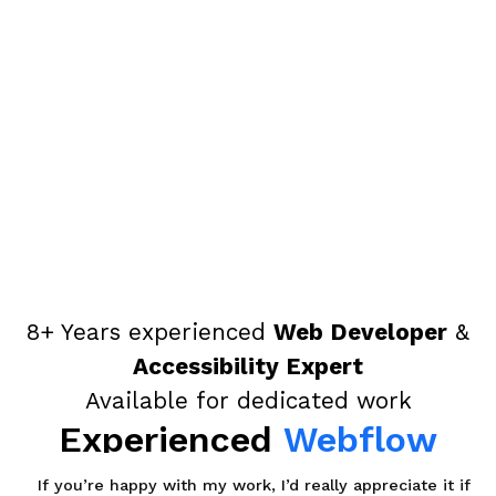
8+ Years experienced
Web Developer
&
Accessibility Expert
Available for dedicated work
Experienced
Webflow
Developer,
If you’re happy with my work, I’d really appreciate it if