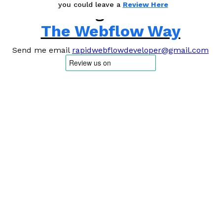
you could leave a
Review Here
Building Websites
The Webflow Way
Send me email
rapidwebflowdeveloper@gmail.com